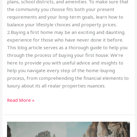
plans, school districts, and amenities. To make sure that
the community you choose fits both your present
requirements and your long-term goals, learn how to
balance your lifestyle choices and property prices.
2.Buying a first home may be an exciting and daunting
experience for those who have never done it before.
This blog article serves as a thorough guide to help you
through the process of buying your first house. We’re
here to provide you with useful advice and insights to
help you navigate every step of the home-buying
process, from comprehending the financial elements to
luxury about its all realar properties nuances.
Read More »
Living
sustainability: