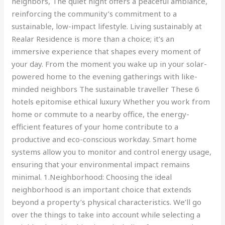
neighbors, The quiet night offers a peaceful ambiance,
reinforcing the community’s commitment to a
sustainable, low-impact lifestyle. Living sustainably at
Realar Residence is more than a choice; it’s an
immersive experience that shapes every moment of
your day. From the moment you wake up in your solar-
powered home to the evening gatherings with like-
minded neighbors The sustainable traveller These 6
hotels epitomise ethical luxury Whether you work from
home or commute to a nearby office, the energy-
efficient features of your home contribute to a
productive and eco-conscious workday. Smart home
systems allow you to monitor and control energy usage,
ensuring that your environmental impact remains
minimal. 1.Neighborhood: Choosing the ideal
neighborhood is an important choice that extends
beyond a property’s physical characteristics. We’ll go
over the things to take into account while selecting a