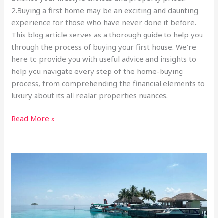
2.Buying a first home may be an exciting and daunting
experience for those who have never done it before.
This blog article serves as a thorough guide to help you
through the process of buying your first house. We’re
here to provide you with useful advice and insights to
help you navigate every step of the home-buying
process, from comprehending the financial elements to
luxury about its all realar properties nuances.
Read More »
Enrich
Your
Mind
Envision
Your