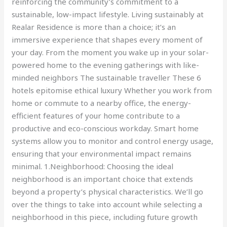
reinforcing the community’s commitment to a
sustainable, low-impact lifestyle. Living sustainably at
Realar Residence is more than a choice; it’s an
immersive experience that shapes every moment of
your day. From the moment you wake up in your solar-
powered home to the evening gatherings with like-
minded neighbors The sustainable traveller These 6
hotels epitomise ethical luxury Whether you work from
home or commute to a nearby office, the energy-
efficient features of your home contribute to a
productive and eco-conscious workday. Smart home
systems allow you to monitor and control energy usage,
ensuring that your environmental impact remains
minimal. 1.Neighborhood: Choosing the ideal
neighborhood is an important choice that extends
beyond a property’s physical characteristics. We’ll go
over the things to take into account while selecting a
neighborhood in this piece, including future growth