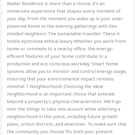
Realar Residence is more than a choice; it’s an
immersive experience that shapes every moment of
your day. From the moment you wake up in your solar-
powered home to the evening gatherings with like-
minded neighbors The sustainable traveller These 6
hotels epitomise ethical luxury Whether you work from
home or commute to a nearby office, the energy-
efficient features of your home contribute to a
productive and eco-conscious workday. Smart home
systems allow you to monitor and control energy usage,
ensuring that your environmental impact remains
minimal. 1.Neighborhood: Choosing the ideal
neighborhood is an important choice that extends
beyond a property’s physical characteristics. We’ll go
over the things to take into account while selecting a
neighborhood in this piece, including future growth
plans, school districts, and amenities. To make sure that
the community you choose fits both your present