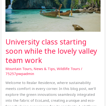
while
the
lovely
valley
team
work
University class starting
soon while the lovely valley
team work
Mountain Tours
,
News & Tips
,
Wildlife Tours
/
75257pwpadmin
Welcome to Realar Residence, where sustainability
meets comfort in every corner. In this blog post, we’ll
explore the green innovations seamlessly integrated
into the fabric of EcoLand, creating a unique and eco-