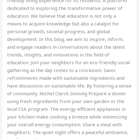
friendly living experience for its residents. A platform
dedicated to exploring the transformative power of
education. We believe that education is not only a
means to acquire knowledge but also a catalyst for
personal growth, societal progress, and global
development. In this blog, we aim to inspire, inform,
and engage readers in conversations about the latest
trends, insights, and innovations in the field of
education. Join your neighbors for an eco-friendly social
gathering as the day comes to a conclusion. Savor
refreshments made with sustainable ingredients and
have discussions on sustainable life. By fostering a sense
of community. Michel Clarck Dinning Prepare a dinner
using fresh ingredients from your own garden or the
local CSA program. The energy-efficient appliances in
your kitchen make cooking a breeze while minimizing
your overall energy consumption. Share a meal with
neighbors, The quiet night offers a peaceful ambiance,