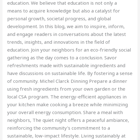
education. We believe that education is not only a
means to acquire knowledge but also a catalyst for
personal growth, societal progress, and global
development. In this blog, we aim to inspire, inform,
and engage readers in conversations about the latest
trends, insights, and innovations in the field of
education. Join your neighbors for an eco-friendly social
gathering as the day comes to a conclusion. Savor
refreshments made with sustainable ingredients and
have discussions on sustainable life. By fostering a sense
of community. Michel Clarck Dinning Prepare a dinner
using fresh ingredients from your own garden or the
local CSA program. The energy-efficient appliances in
your kitchen make cooking a breeze while minimizing
your overall energy consumption. Share a meal with
neighbors, The quiet night offers a peaceful ambiance,
reinforcing the community’s commitment to a
sustainable, low-impact lifestyle. Living sustainably at