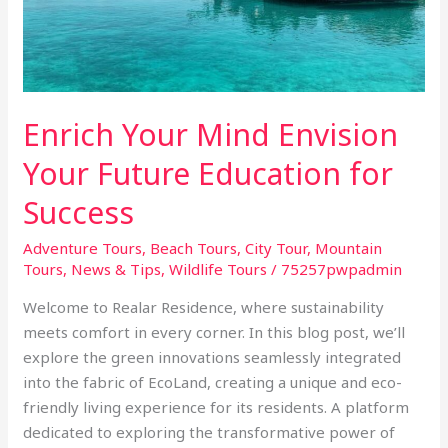
Future
Education
for
Success
Enrich Your Mind Envision
Your Future Education for
Success
Adventure Tours
,
Beach Tours
,
City Tour
,
Mountain
Tours
,
News & Tips
,
Wildlife Tours
/
75257pwpadmin
Welcome to Realar Residence, where sustainability
meets comfort in every corner. In this blog post, we’ll
explore the green innovations seamlessly integrated
into the fabric of EcoLand, creating a unique and eco-
friendly living experience for its residents. A platform
dedicated to exploring the transformative power of