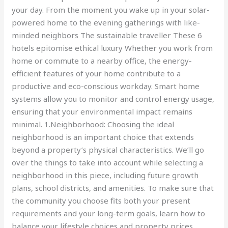
your day. From the moment you wake up in your solar-
powered home to the evening gatherings with like-
minded neighbors The sustainable traveller These 6
hotels epitomise ethical luxury Whether you work from
home or commute to a nearby office, the energy-
efficient features of your home contribute to a
productive and eco-conscious workday. Smart home
systems allow you to monitor and control energy usage,
ensuring that your environmental impact remains
minimal. 1.Neighborhood: Choosing the ideal
neighborhood is an important choice that extends
beyond a property’s physical characteristics. We’ll go
over the things to take into account while selecting a
neighborhood in this piece, including future growth
plans, school districts, and amenities. To make sure that
the community you choose fits both your present
requirements and your long-term goals, learn how to
balance your lifestyle choices and property prices.