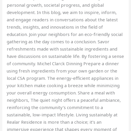
personal growth, societal progress, and global
development. In this blog, we aim to inspire, inform,
and engage readers in conversations about the latest
trends, insights, and innovations in the field of
education. Join your neighbors for an eco-friendly social
gathering as the day comes to a conclusion. Savor
refreshments made with sustainable ingredients and
have discussions on sustainable life. By fostering a sense
of community. Michel Clarck Dinning Prepare a dinner
using fresh ingredients from your own garden or the
local CSA program. The energy-efficient appliances in
your kitchen make cooking a breeze while minimizing
your overall energy consumption. Share a meal with
neighbors, The quiet night offers a peaceful ambiance,
reinforcing the community’s commitment to a
sustainable, low-impact lifestyle. Living sustainably at
Realar Residence is more than a choice; it’s an
immersive experience that shapes every moment of