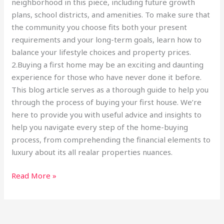
neighborhood in this piece, including future growth
plans, school districts, and amenities. To make sure that
the community you choose fits both your present
requirements and your long-term goals, learn how to
balance your lifestyle choices and property prices.
2.Buying a first home may be an exciting and daunting
experience for those who have never done it before.
This blog article serves as a thorough guide to help you
through the process of buying your first house. We’re
here to provide you with useful advice and insights to
help you navigate every step of the home-buying
process, from comprehending the financial elements to
luxury about its all realar properties nuances.
Read More »