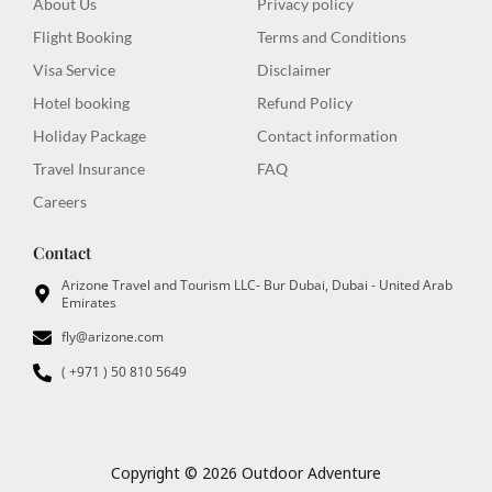
About Us
Privacy policy
k
a
e
-
m
r
Flight Booking
Terms and Conditions
f
Visa Service
Disclaimer
Hotel booking
Refund Policy
Holiday Package
Contact information
Travel Insurance
FAQ
Careers
Contact
Arizone Travel and Tourism LLC- Bur Dubai, Dubai - United Arab
Emirates
fly@arizone.com
( +971 ) 50 810 5649
Copyright © 2026 Outdoor Adventure