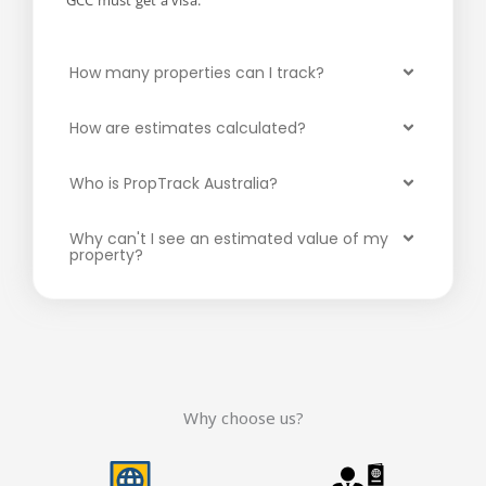
GCC must get a visa.
How many properties can I track?
How are estimates calculated?
Who is PropTrack Australia?
Why can't I see an estimated value of my
property?
Why choose us?