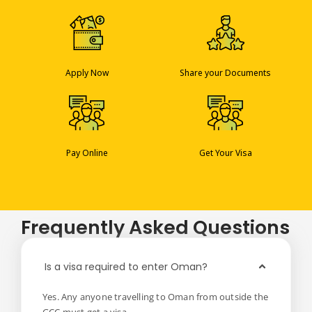
Apply Now
Share your Documents
Pay Online
Get Your Visa
Frequently Asked Questions
Is a visa required to enter Oman?
Yes. Any anyone travelling to Oman from outside the