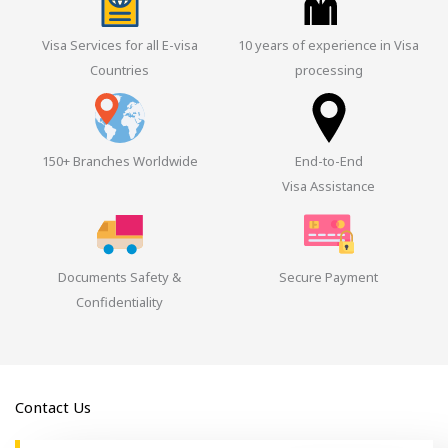
Visa Services for all E-visa
10 years of experience in Visa
Countries
processing
150+ Branches Worldwide
End-to-End
Visa Assistance
Documents Safety &
Secure Payment
Confidentiality
Contact Us