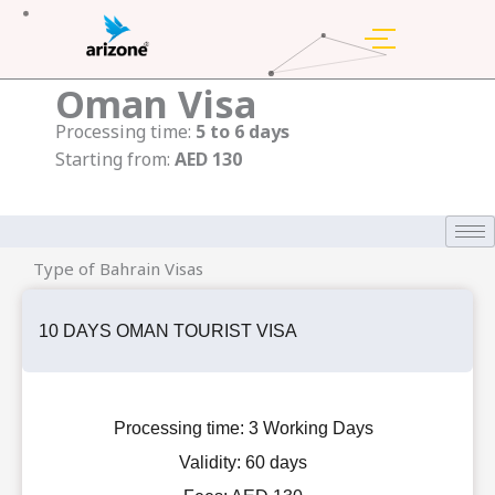
Skip
to
content
Oman Visa
Processing time:
5 to 6 days
Starting from:
AED 130
Type of Bahrain Visas
10 DAYS OMAN TOURIST VISA
Processing time:
3 Working Days
Validity:
60 days