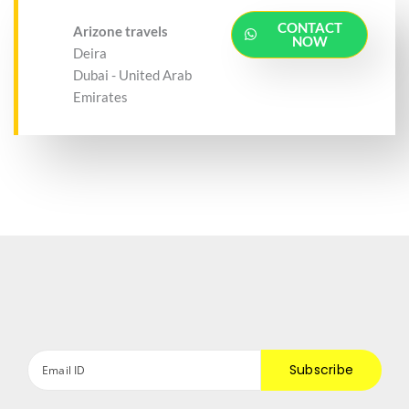
CONTACT
Arizone travels
NOW
Deira
Dubai - United Arab
Emirates
Subscribe