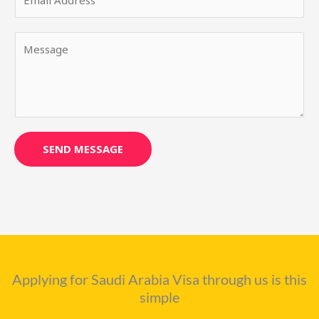
m
N
a
a
Y
i
m
o
l
e
u
*
*
r
M
e
s
SEND MESSAGE
s
a
g
e
*
Applying for Saudi Arabia Visa through us is this
simple