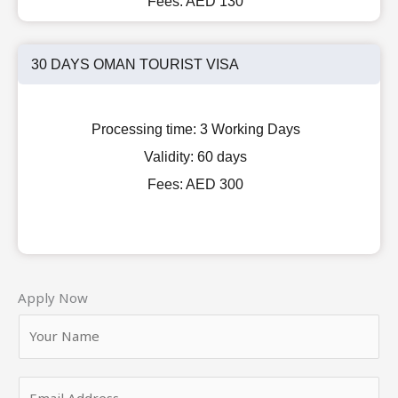
Fees:
AED 130
30 DAYS OMAN TOURIST VISA
Processing time:
3 Working Days
Validity:
60 days
Fees:
AED 300
Apply Now
Y
o
u
E
r