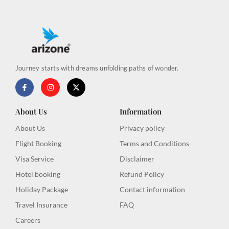
Journey starts with dreams unfolding paths of wonder.
F
I
X
a
n
-
c
s
t
e
t
w
b
a
i
About Us
Information
o
g
t
o
r
t
About Us
Privacy policy
k
a
e
-
m
r
Flight Booking
Terms and Conditions
f
Visa Service
Disclaimer
Hotel booking
Refund Policy
Holiday Package
Contact information
Travel Insurance
FAQ
Careers