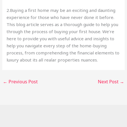
2.Buying a first home may be an exciting and daunting
experience for those who have never done it before.
This blog article serves as a thorough guide to help you
through the process of buying your first house. We’re
here to provide you with useful advice and insights to
help you navigate every step of the home-buying
process, from comprehending the financial elements to
luxury about its all realar properties nuances.
←
Previous Post
Next Post
→