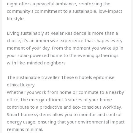
night offers a peaceful ambiance, reinforcing the
community’s commitment to a sustainable, low-impact
lifestyle.
Living sustainably at Realar Residence is more than a
choice; it’s an immersive experience that shapes every
moment of your day. From the moment you wake up in
your solar-powered home to the evening gatherings
with like-minded neighbors
The sustainable traveller These 6 hotels epitomise
ethical luxury
Whether you work from home or commute to a nearby
office, the energy-efficient features of your home
contribute to a productive and eco-conscious workday.
Smart home systems allow you to monitor and control
energy usage, ensuring that your environmental impact
remains minimal.