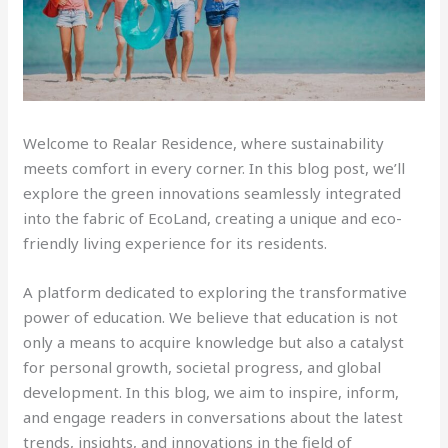
Welcome to Realar Residence, where sustainability
meets comfort in every corner. In this blog post, we’ll
explore the green innovations seamlessly integrated
into the fabric of EcoLand, creating a unique and eco-
friendly living experience for its residents.
A platform dedicated to exploring the transformative
power of education. We believe that education is not
only a means to acquire knowledge but also a catalyst
for personal growth, societal progress, and global
development. In this blog, we aim to inspire, inform,
and engage readers in conversations about the latest
trends, insights, and innovations in the field of