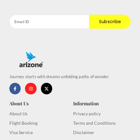
Subscribe
Journey starts with dreams unfolding paths of wonder.
F
I
X
a
n
-
c
s
t
e
t
w
b
a
i
About Us
Information
o
g
t
o
r
t
About Us
Privacy policy
k
a
e
-
m
r
Flight Booking
Terms and Conditions
f
Visa Service
Disclaimer