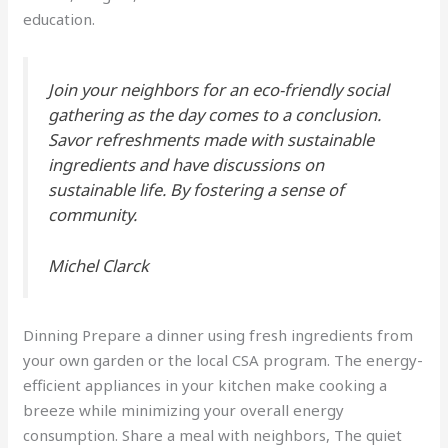
education.
Join your neighbors for an eco-friendly social
gathering as the day comes to a conclusion.
Savor refreshments made with sustainable
ingredients and have discussions on
sustainable life. By fostering a sense of
community.
Michel Clarck
Dinning Prepare a dinner using fresh ingredients from
your own garden or the local CSA program. The energy-
efficient appliances in your kitchen make cooking a
breeze while minimizing your overall energy
consumption. Share a meal with neighbors, The quiet