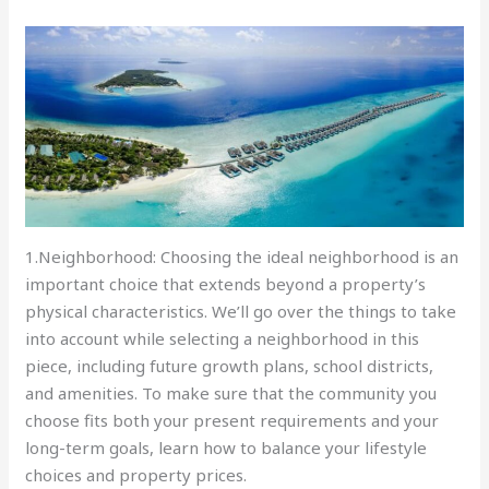
1.Neighborhood: Choosing the ideal neighborhood is an
important choice that extends beyond a property’s
physical characteristics. We’ll go over the things to take
into account while selecting a neighborhood in this
piece, including future growth plans, school districts,
and amenities. To make sure that the community you
choose fits both your present requirements and your
long-term goals, learn how to balance your lifestyle
choices and property prices.