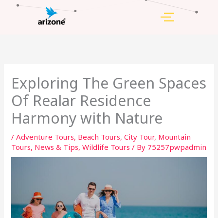
Skip
to
content
Exploring The Green Spaces
Of Realar Residence
Harmony with Nature
/
Adventure Tours
,
Beach Tours
,
City Tour
,
Mountain
Tours
,
News & Tips
,
Wildlife Tours
/ By
75257pwpadmin